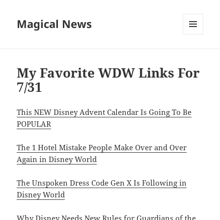
Magical News
MENU
AND
WIDGETS
My Favorite WDW Links For
7/31
This NEW Disney Advent Calendar Is Going To Be
POPULAR
The 1 Hotel Mistake People Make Over and Over
Again in Disney World
The Unspoken Dress Code Gen X Is Following in
Disney World
Why Disney Needs New Rules for Guardians of the