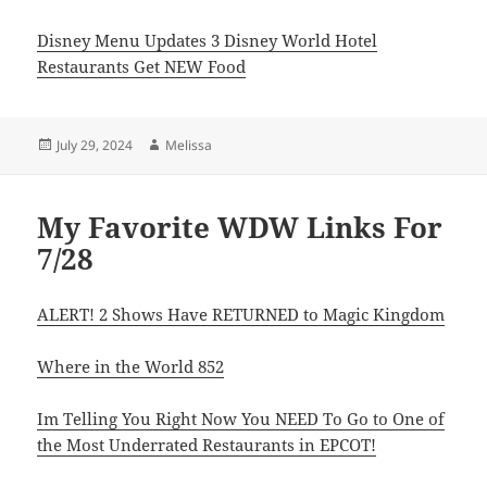
Disney Menu Updates 3 Disney World Hotel
Restaurants Get NEW Food
Posted
Author
July 29, 2024
Melissa
on
My Favorite WDW Links For
7/28
ALERT! 2 Shows Have RETURNED to Magic Kingdom
Where in the World 852
Im Telling You Right Now You NEED To Go to One of
the Most Underrated Restaurants in EPCOT!