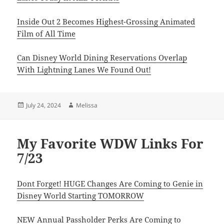
Inside Out 2 Becomes Highest-Grossing Animated
Film of All Time
Can Disney World Dining Reservations Overlap
With Lightning Lanes We Found Out!
Posted
Author
July 24, 2024
Melissa
on
My Favorite WDW Links For
7/23
Dont Forget! HUGE Changes Are Coming to Genie in
Disney World Starting TOMORROW
NEW Annual Passholder Perks Are Coming to