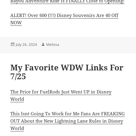
Bayou Adventure Ride Is FINALLY Close to Opening!
ALERT! Over 600 (!!!) Disney Souvenirs Are 40 Off
NOW
Posted
Author
July 26, 2024
Melissa
on
My Favorite WDW Links For
7/25
The Price for FuelRods Just Went UP in Disney
World
This Isnt Going To Work for Me Fans Are FREAKING
OUT About the New Lightning Lane Rules in Disney
World