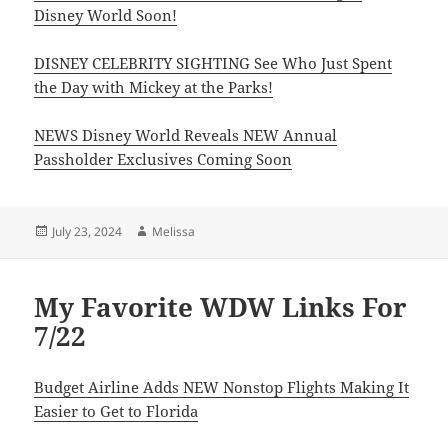
Disney World Soon!
DISNEY CELEBRITY SIGHTING See Who Just Spent
the Day with Mickey at the Parks!
NEWS Disney World Reveals NEW Annual
Passholder Exclusives Coming Soon
Posted
Author
July 23, 2024
Melissa
on
My Favorite WDW Links For
7/22
Budget Airline Adds NEW Nonstop Flights Making It
Easier to Get to Florida