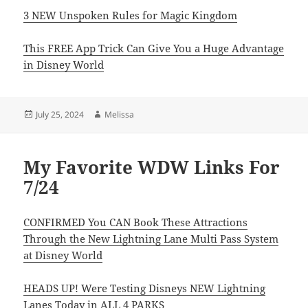
3 NEW Unspoken Rules for Magic Kingdom
This FREE App Trick Can Give You a Huge Advantage
in Disney World
Posted
Author
July 25, 2024
Melissa
on
My Favorite WDW Links For
7/24
CONFIRMED You CAN Book These Attractions
Through the New Lightning Lane Multi Pass System
at Disney World
HEADS UP! Were Testing Disneys NEW Lightning
Lanes Today in ALL 4 PARKS