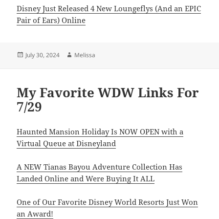
Disney Just Released 4 New Loungeflys (And an EPIC
Pair of Ears) Online
Posted
Author
July 30, 2024
Melissa
on
My Favorite WDW Links For
7/29
Haunted Mansion Holiday Is NOW OPEN with a
Virtual Queue at Disneyland
A NEW Tianas Bayou Adventure Collection Has
Landed Online and Were Buying It ALL
One of Our Favorite Disney World Resorts Just Won
an Award!