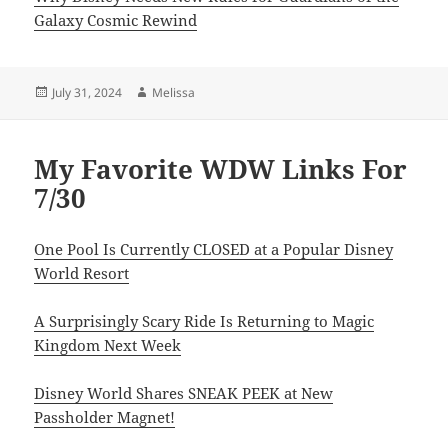
Galaxy Cosmic Rewind
Posted
Author
July 31, 2024
Melissa
on
My Favorite WDW Links For
7/30
One Pool Is Currently CLOSED at a Popular Disney
World Resort
A Surprisingly Scary Ride Is Returning to Magic
Kingdom Next Week
Disney World Shares SNEAK PEEK at New
Passholder Magnet!