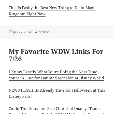
This Is Easily the Best New Thing to Do in Magic
Kingdom Right Now
Posted
Author
July 27, 2024
Melissa
on
My Favorite WDW Links For
7/26
I Know Exactly What Youre Doing the Next Time
Youre in Line for Haunted Mansion at Disney World
NEWS FLASH Its Already Time for Halloween at This
Disney Park!
Could This Souvenir Be a Clue That Disneys Tianas