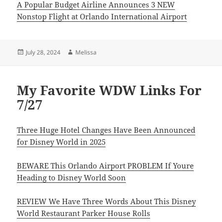
A Popular Budget Airline Announces 3 NEW
Nonstop Flight at Orlando International Airport
Posted
Author
July 28, 2024
Melissa
on
My Favorite WDW Links For
7/27
Three Huge Hotel Changes Have Been Announced
for Disney World in 2025
BEWARE This Orlando Airport PROBLEM If Youre
Heading to Disney World Soon
REVIEW We Have Three Words About This Disney
World Restaurant Parker House Rolls