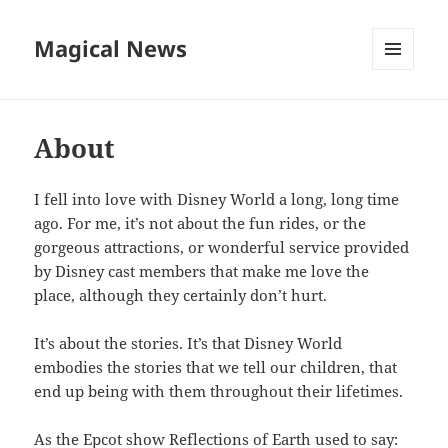
Magical News
MENU
AND
WIDGETS
About
I fell into love with Disney World a long, long time
ago. For me, it’s not about the fun rides, or the
gorgeous attractions, or wonderful service provided
by Disney cast members that make me love the
place, although they certainly don’t hurt.
It’s about the stories. It’s that Disney World
embodies the stories that we tell our children, that
end up being with them throughout their lifetimes.
As the Epcot show Reflections of Earth used to say: