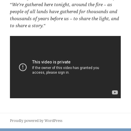
“
We’re gathered here tonight, around the fire – as
people of all lands have gathered for thousands and
thousands of years before us – to share the light, and
to share a story.
“
Proudly powered by WordPress