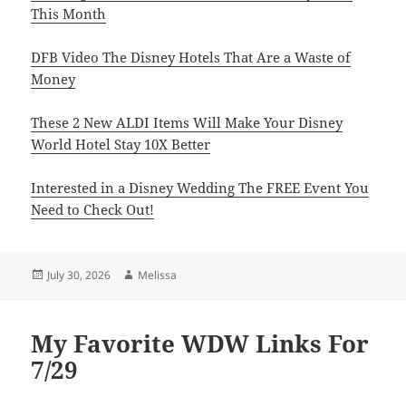
This Month
DFB Video The Disney Hotels That Are a Waste of
Money
These 2 New ALDI Items Will Make Your Disney
World Hotel Stay 10X Better
Interested in a Disney Wedding The FREE Event You
Need to Check Out!
Posted
Author
July 30, 2026
Melissa
on
My Favorite WDW Links For
7/29