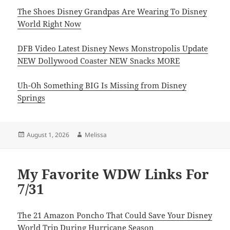
The Shoes Disney Grandpas Are Wearing To Disney
World Right Now
DFB Video Latest Disney News Monstropolis Update
NEW Dollywood Coaster NEW Snacks MORE
Uh-Oh Something BIG Is Missing from Disney
Springs
Posted
Author
August 1, 2026
Melissa
on
My Favorite WDW Links For
7/31
The 21 Amazon Poncho That Could Save Your Disney
World Trip During Hurricane Season