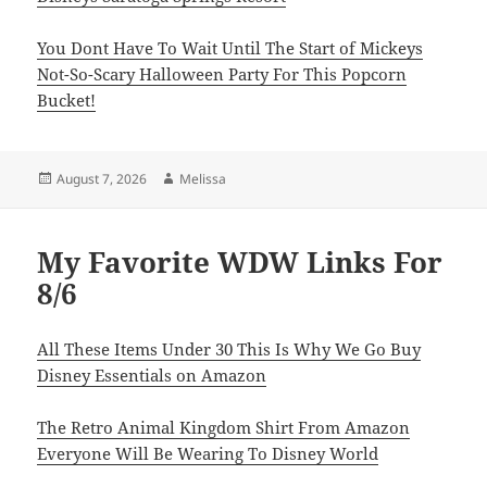
You Dont Have To Wait Until The Start of Mickeys
Not-So-Scary Halloween Party For This Popcorn
Bucket!
Posted
Author
August 7, 2026
Melissa
on
My Favorite WDW Links For
8/6
All These Items Under 30 This Is Why We Go Buy
Disney Essentials on Amazon
The Retro Animal Kingdom Shirt From Amazon
Everyone Will Be Wearing To Disney World