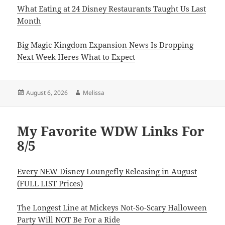
What Eating at 24 Disney Restaurants Taught Us Last
Month
Big Magic Kingdom Expansion News Is Dropping
Next Week Heres What to Expect
Posted
Author
August 6, 2026
Melissa
on
My Favorite WDW Links For
8/5
Every NEW Disney Loungefly Releasing in August
(FULL LIST Prices)
The Longest Line at Mickeys Not-So-Scary Halloween
Party Will NOT Be For a Ride