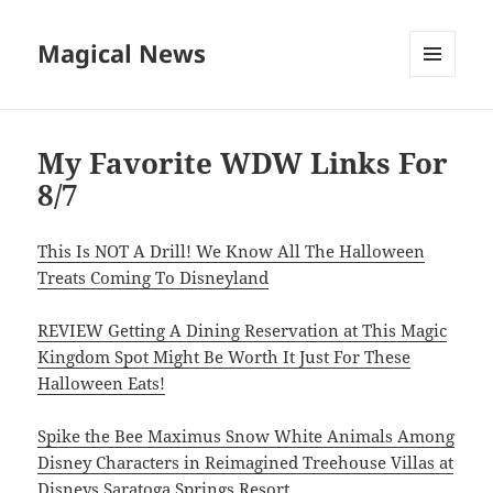
Magical News
MENU
AND
WIDGETS
My Favorite WDW Links For
8/7
This Is NOT A Drill! We Know All The Halloween
Treats Coming To Disneyland
REVIEW Getting A Dining Reservation at This Magic
Kingdom Spot Might Be Worth It Just For These
Halloween Eats!
Spike the Bee Maximus Snow White Animals Among
Disney Characters in Reimagined Treehouse Villas at
Disneys Saratoga Springs Resort