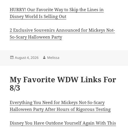
HURRY! Our Favorite Way to Skip the Lines in
Disney World Is Selling Out
2 Exclusive Souvenirs Announced for Mickeys Not-
So-Scary Halloween Party
Posted
Author
August 4, 2026
Melissa
on
My Favorite WDW Links For
8/3
Everything You Need for Mickeys Not-So-Scary
Halloween Party After Hours of Rigorous Testing
Disney You Have Outdone Yourself Again With This