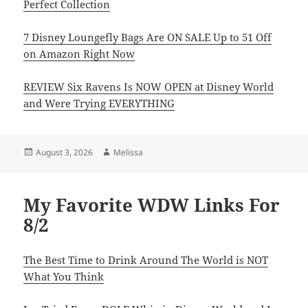
Perfect Collection
7 Disney Loungefly Bags Are ON SALE Up to 51 Off
on Amazon Right Now
REVIEW Six Ravens Is NOW OPEN at Disney World
and Were Trying EVERYTHING
Posted
Author
August 3, 2026
Melissa
on
My Favorite WDW Links For
8/2
The Best Time to Drink Around The World is NOT
What You Think