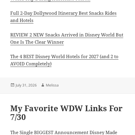
Full 2-Day Dollywood Itinerary Best Snacks Rides
and Hotels
REVIEW 2 NEW Snacks Arrived in Disney World But
One Is The Clear Winner
The 4 BEST Disney World Hotels for 2027 (and 2 to
AVOID Completely)
Posted
Author
July 31, 2026
Melissa
on
My Favorite WDW Links For
7/30
The Single BIGGEST Announcement Disney Made