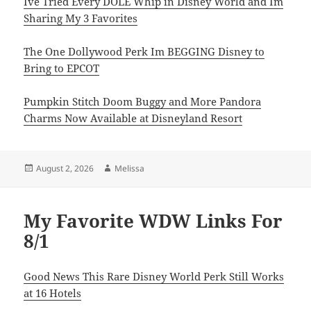
Ive Tried Every DOLE Whip in Disney World and Im
Sharing My 3 Favorites
The One Dollywood Perk Im BEGGING Disney to
Bring to EPCOT
Pumpkin Stitch Doom Buggy and More Pandora
Charms Now Available at Disneyland Resort
Posted
Author
August 2, 2026
Melissa
on
My Favorite WDW Links For
8/1
Good News This Rare Disney World Perk Still Works
at 16 Hotels