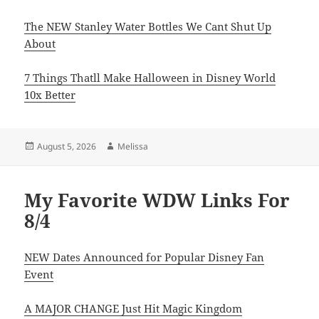
The NEW Stanley Water Bottles We Cant Shut Up
About
7 Things Thatll Make Halloween in Disney World
10x Better
Posted
Author
August 5, 2026
Melissa
on
My Favorite WDW Links For
8/4
NEW Dates Announced for Popular Disney Fan
Event
A MAJOR CHANGE Just Hit Magic Kingdom