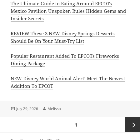
The Ultimate Guide to Eating Around EPCOTs
Mexico Pavilion Unspoken Rules Hidden Gems and
Insider Secrets
REVIEW These 3 NEW Disney Springs Desserts
Should Be On Your Must-Try List
Popular Restaurant Added To EPCOTs Fireworks
Dining Package
NEW Disney World Animal Alert! Meet The Newest
Addition To EPCOT
Posted
Author
July 29, 2026
Melissa
on
Posts
PAGE
1
pagination
Next