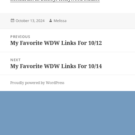
Posted
Author
October 13, 2024
Melissa
on
Post
PREVIOUS
navigation
My Favorite WDW Links For 10/12
Previous
post:
NEXT
My Favorite WDW Links For 10/14
Next
post:
Proudly powered by WordPress