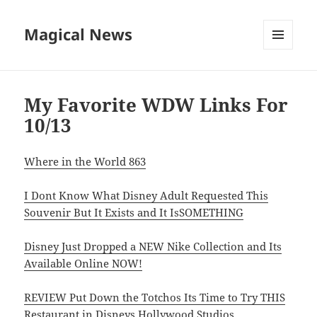
Magical News
MENU
AND
WIDGETS
My Favorite WDW Links For
10/13
Where in the World 863
I Dont Know What Disney Adult Requested This
Souvenir But It Exists and It IsSOMETHING
Disney Just Dropped a NEW Nike Collection and Its
Available Online NOW!
REVIEW Put Down the Totchos Its Time to Try THIS
Restaurant in Disneys Hollywood Studios