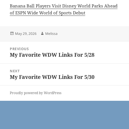
Banana Ball Players Visit Disney World Parks Ahead
of ESPN Wide World of Sports Debut
Posted
Author
May 29, 2026
Melissa
on
Post
PREVIOUS
navigation
My Favorite WDW Links For 5/28
Previous
post:
NEXT
My Favorite WDW Links For 5/30
Next
post:
Proudly powered by WordPress