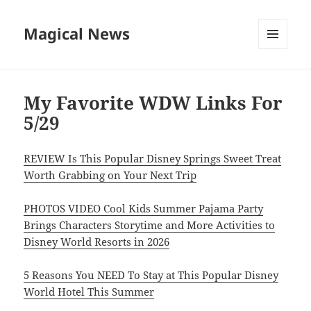
Magical News
MENU
AND
WIDGETS
My Favorite WDW Links For
5/29
REVIEW Is This Popular Disney Springs Sweet Treat
Worth Grabbing on Your Next Trip
PHOTOS VIDEO Cool Kids Summer Pajama Party
Brings Characters Storytime and More Activities to
Disney World Resorts in 2026
5 Reasons You NEED To Stay at This Popular Disney
World Hotel This Summer