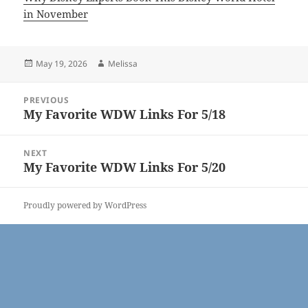
in November
Posted
Author
May 19, 2026
Melissa
on
Post
PREVIOUS
navigation
My Favorite WDW Links For 5/18
Previous
post:
NEXT
My Favorite WDW Links For 5/20
Next
post:
Proudly powered by WordPress