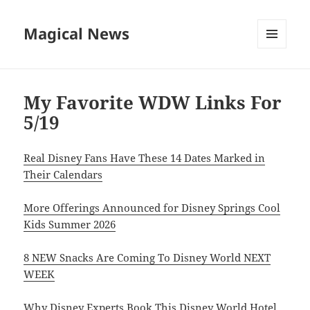
Magical News
MENU
AND
WIDGETS
My Favorite WDW Links For
5/19
Real Disney Fans Have These 14 Dates Marked in
Their Calendars
More Offerings Announced for Disney Springs Cool
Kids Summer 2026
8 NEW Snacks Are Coming To Disney World NEXT
WEEK
Why Disney Experts Book This Disney World Hotel