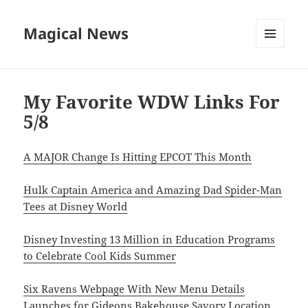
Magical News
MENU
AND
WIDGETS
My Favorite WDW Links For
5/8
A MAJOR Change Is Hitting EPCOT This Month
Hulk Captain America and Amazing Dad Spider-Man
Tees at Disney World
Disney Investing 13 Million in Education Programs
to Celebrate Cool Kids Summer
Six Ravens Webpage With New Menu Details
Launches for Gideons Bakehouse Savory Location