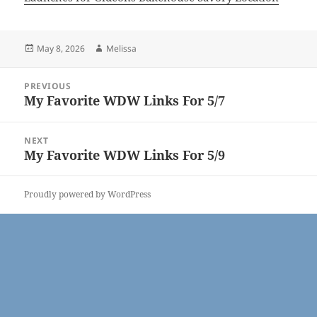
Posted
Author
May 8, 2026
Melissa
on
Post
PREVIOUS
navigation
My Favorite WDW Links For 5/7
Previous
post:
NEXT
My Favorite WDW Links For 5/9
Next
post:
Proudly powered by WordPress