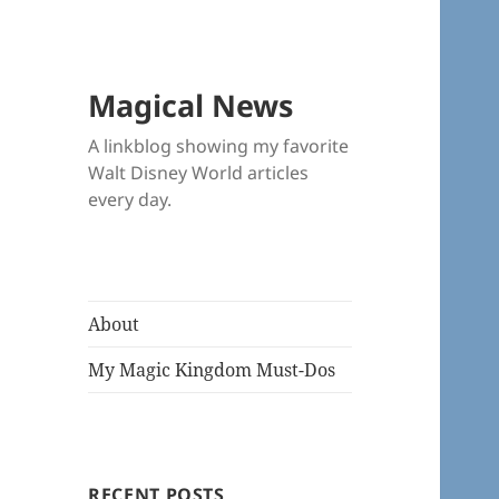
Magical News
A linkblog showing my favorite
Walt Disney World articles
every day.
About
My Magic Kingdom Must-Dos
RECENT POSTS