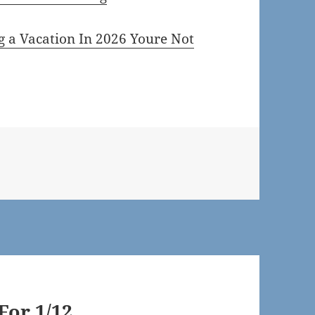
g a Vacation In 2026 Youre Not
or 1/12