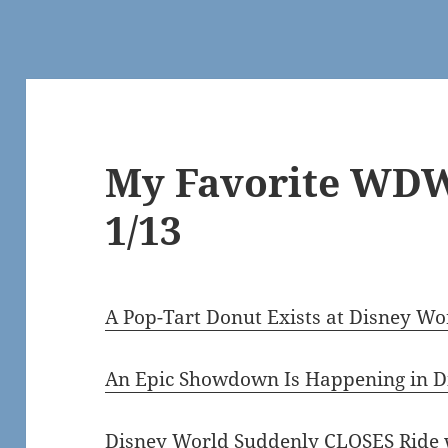
My Favorite WDW
1/13
A Pop-Tart Donut Exists at Disney W
An Epic Showdown Is Happening in D
Disney World Suddenly CLOSES Ride