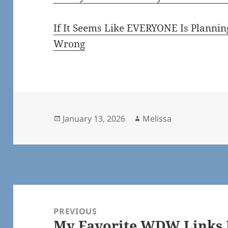
If It Seems Like EVERYONE Is Plannin
Wrong
Posted
Author
January 13, 2026
Melissa
on
Post
navigation
PREVIOUS
My Favorite WDW Links F
Previous