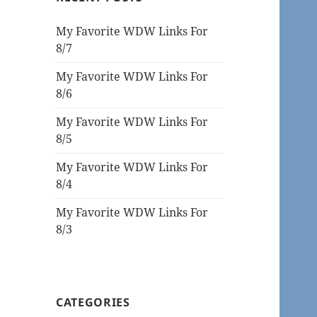
My Favorite WDW Links For
8/7
My Favorite WDW Links For
8/6
My Favorite WDW Links For
8/5
My Favorite WDW Links For
8/4
My Favorite WDW Links For
8/3
CATEGORIES