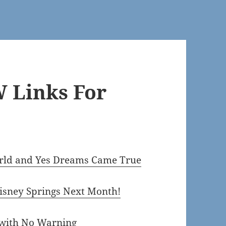
 Links For
orld and Yes Dreams Came True
isney Springs Next Month!
 with No Warning