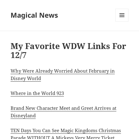
Magical News
MENU
AND
WIDGETS
My Favorite WDW Links For
12/7
Why Were Already Worried About February in
Disney World
Where in the World 923
Brand New Character Meet and Greet Arrives at
Disneyland
TEN Days You Can See Magic Kingdoms Christmas
Parade WITHOUT A Mickeys Very Merry Ticket