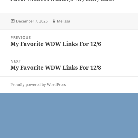
Posted
Author
December 7, 2025
Melissa
on
Post
PREVIOUS
navigation
My Favorite WDW Links For 12/6
Previous
post:
NEXT
My Favorite WDW Links For 12/8
Next
post:
Proudly powered by WordPress