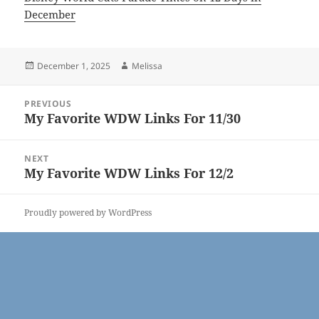
December
Posted
Author
December 1, 2025
Melissa
on
Post
PREVIOUS
navigation
My Favorite WDW Links For 11/30
Previous
post:
NEXT
My Favorite WDW Links For 12/2
Next
post:
Proudly powered by WordPress