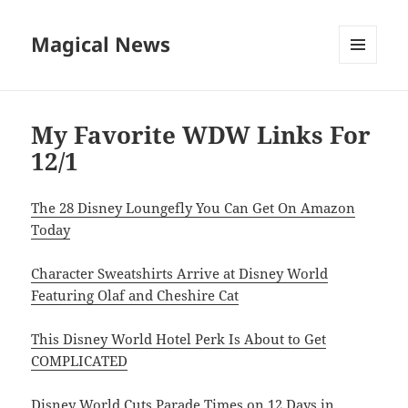
Magical News
MENU
AND
WIDGETS
My Favorite WDW Links For
12/1
The 28 Disney Loungefly You Can Get On Amazon
Today
Character Sweatshirts Arrive at Disney World
Featuring Olaf and Cheshire Cat
This Disney World Hotel Perk Is About to Get
COMPLICATED
Disney World Cuts Parade Times on 12 Days in