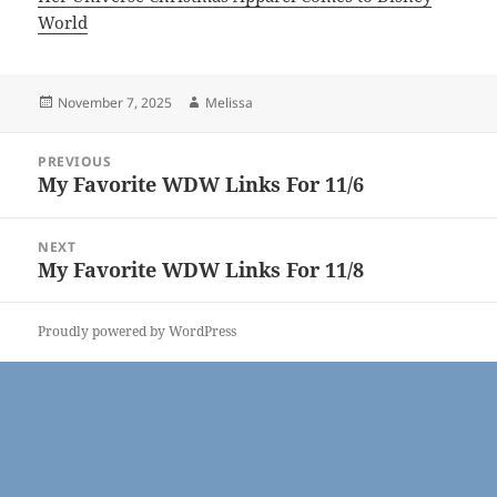
World
Posted
Author
November 7, 2025
Melissa
on
Post
PREVIOUS
navigation
My Favorite WDW Links For 11/6
Previous
post:
NEXT
My Favorite WDW Links For 11/8
Next
post:
Proudly powered by WordPress