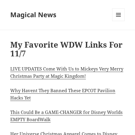
Magical News
MENU
AND
WIDGETS
My Favorite WDW Links For
11/7
LIVE UPDATES Come With Us to Mickeys Very Merry
Christmas Party at Magic Kingdom!
Why Havent They Banned These EPCOT Pavilion
Hacks Yet
This Could Be a GAME-CHANGER for Disney Worlds
EMPTY BoardWalk
Her Universe Christmas Apparel Comes to Disney