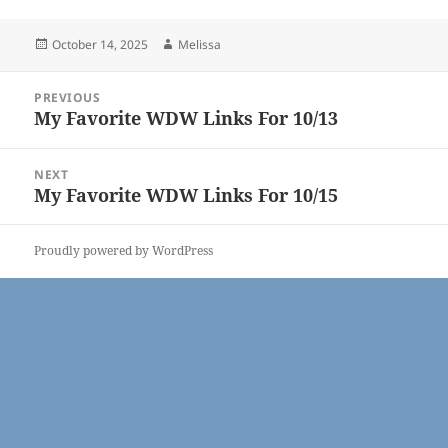
Posted
Author
October 14, 2025
Melissa
on
Post
PREVIOUS
navigation
My Favorite WDW Links For 10/13
Previous
post:
NEXT
My Favorite WDW Links For 10/15
Next
post:
Proudly powered by WordPress