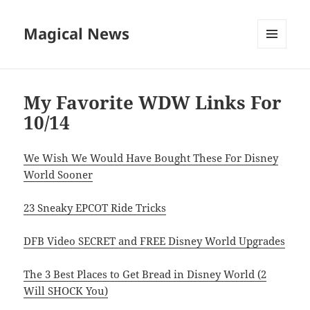
Magical News
MENU
AND
WIDGETS
My Favorite WDW Links For
10/14
We Wish We Would Have Bought These For Disney
World Sooner
23 Sneaky EPCOT Ride Tricks
DFB Video SECRET and FREE Disney World Upgrades
The 3 Best Places to Get Bread in Disney World (2
Will SHOCK You)