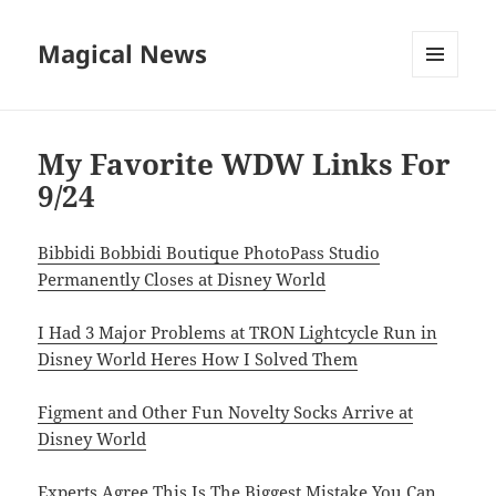
Magical News
MENU
AND
WIDGETS
My Favorite WDW Links For
9/24
Bibbidi Bobbidi Boutique PhotoPass Studio
Permanently Closes at Disney World
I Had 3 Major Problems at TRON Lightcycle Run in
Disney World Heres How I Solved Them
Figment and Other Fun Novelty Socks Arrive at
Disney World
Experts Agree This Is The Biggest Mistake You Can