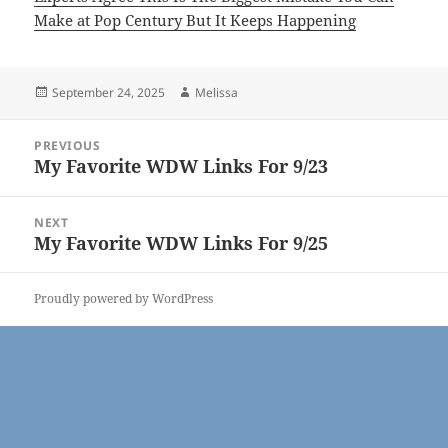
Make at Pop Century But It Keeps Happening
Posted
Author
September 24, 2025
Melissa
on
Post
PREVIOUS
navigation
My Favorite WDW Links For 9/23
Previous
post:
NEXT
My Favorite WDW Links For 9/25
Next
post:
Proudly powered by WordPress