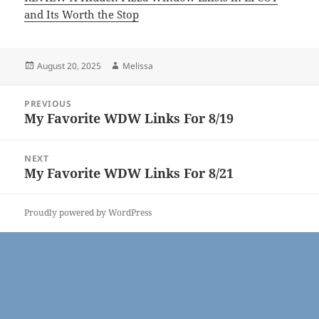
and Its Worth the Stop
Posted
Author
August 20, 2025
Melissa
on
Post
PREVIOUS
navigation
My Favorite WDW Links For 8/19
Previous
post:
NEXT
My Favorite WDW Links For 8/21
Next
post:
Proudly powered by WordPress