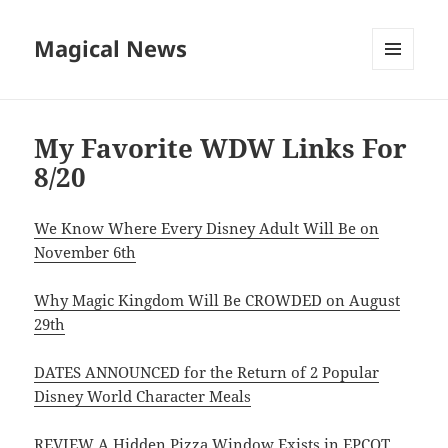
Magical News
MENU
AND
WIDGETS
My Favorite WDW Links For
8/20
We Know Where Every Disney Adult Will Be on
November 6th
Why Magic Kingdom Will Be CROWDED on August
29th
DATES ANNOUNCED for the Return of 2 Popular
Disney World Character Meals
REVIEW A Hidden Pizza Window Exists in EPCOT