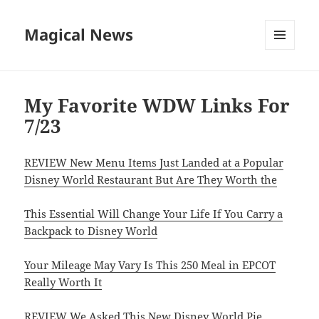
Magical News
MENU
AND
WIDGETS
My Favorite WDW Links For
7/23
REVIEW New Menu Items Just Landed at a Popular
Disney World Restaurant But Are They Worth the
This Essential Will Change Your Life If You Carry a
Backpack to Disney World
Your Mileage May Vary Is This 250 Meal in EPCOT
Really Worth It
REVIEW We Asked This New Disney World Pie