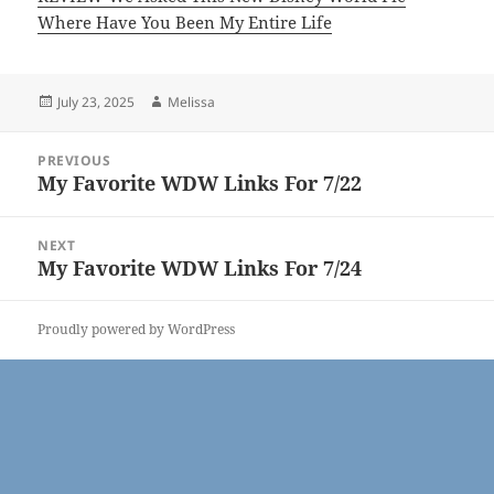
Where Have You Been My Entire Life
Posted
Author
July 23, 2025
Melissa
on
Post
PREVIOUS
navigation
My Favorite WDW Links For 7/22
Previous
post:
NEXT
My Favorite WDW Links For 7/24
Next
post:
Proudly powered by WordPress