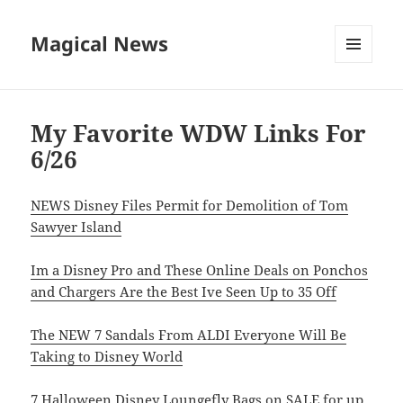
Magical News
MENU
AND
WIDGETS
My Favorite WDW Links For
6/26
NEWS Disney Files Permit for Demolition of Tom
Sawyer Island
Im a Disney Pro and These Online Deals on Ponchos
and Chargers Are the Best Ive Seen Up to 35 Off
The NEW 7 Sandals From ALDI Everyone Will Be
Taking to Disney World
7 Halloween Disney Loungefly Bags on SALE for up