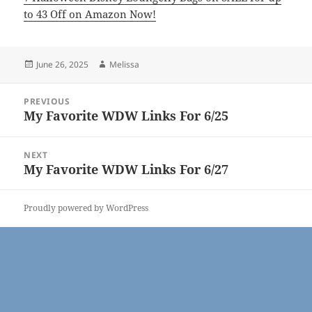
to 43 Off on Amazon Now!
Posted
Author
June 26, 2025
Melissa
on
Post
PREVIOUS
navigation
My Favorite WDW Links For 6/25
Previous
post:
NEXT
My Favorite WDW Links For 6/27
Next
post:
Proudly powered by WordPress