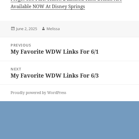
Available NOW At Disney Springs
Posted
Author
June 2, 2025
Melissa
on
Post
PREVIOUS
navigation
My Favorite WDW Links For 6/1
Previous
post:
NEXT
My Favorite WDW Links For 6/3
Next
post:
Proudly powered by WordPress