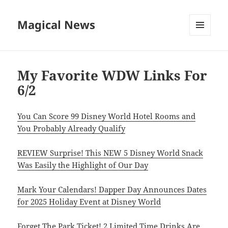
Magical News
MENU
AND
WIDGETS
My Favorite WDW Links For
6/2
You Can Score 99 Disney World Hotel Rooms and
You Probably Already Qualify
REVIEW Surprise! This NEW 5 Disney World Snack
Was Easily the Highlight of Our Day
Mark Your Calendars! Dapper Day Announces Dates
for 2025 Holiday Event at Disney World
Forget The Park Ticket! 2 Limited Time Drinks Are