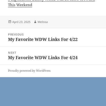
This Weekend
Posted
Author
April 23, 2025
Melissa
on
Post
PREVIOUS
navigation
My Favorite WDW Links For 4/22
Previous
post:
NEXT
My Favorite WDW Links For 4/24
Next
post:
Proudly powered by WordPress