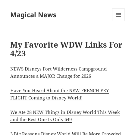
Magical News
MENU
AND
WIDGETS
My Favorite WDW Links For
4/23
NEWS Disneys Fort Wilderness Campground
Announces a MAJOR Change for 2026
Have You Heard About the NEW FRENCH FRY
FLIGHT Coming to Disney World!
We Ate 28 NEW Things in Disney World This Week
and the Best One Is Only 649
3 Big Reasons Disney World Will Be More Crowded