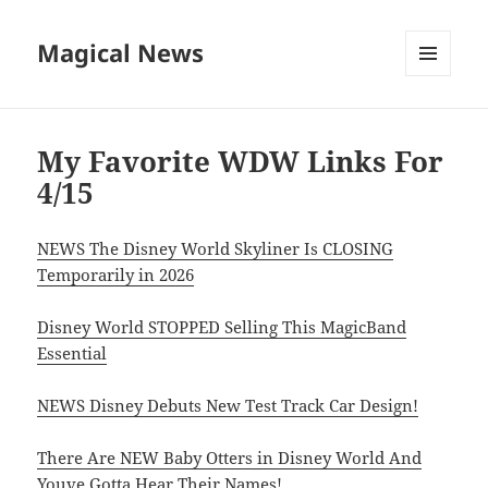
Magical News
MENU
AND
WIDGETS
My Favorite WDW Links For
4/15
NEWS The Disney World Skyliner Is CLOSING
Temporarily in 2026
Disney World STOPPED Selling This MagicBand
Essential
NEWS Disney Debuts New Test Track Car Design!
There Are NEW Baby Otters in Disney World And
Youve Gotta Hear Their Names!