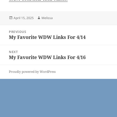
Posted
Author
April 15, 2025
Melissa
on
Post
PREVIOUS
navigation
My Favorite WDW Links For 4/14
Previous
post:
NEXT
My Favorite WDW Links For 4/16
Next
post:
Proudly powered by WordPress