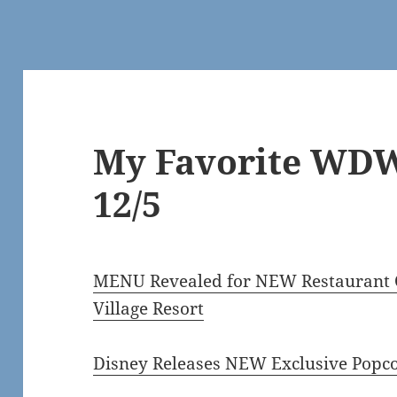
My Favorite WDW
12/5
MENU Revealed for NEW Restaurant C
Village Resort
Disney Releases NEW Exclusive Popc