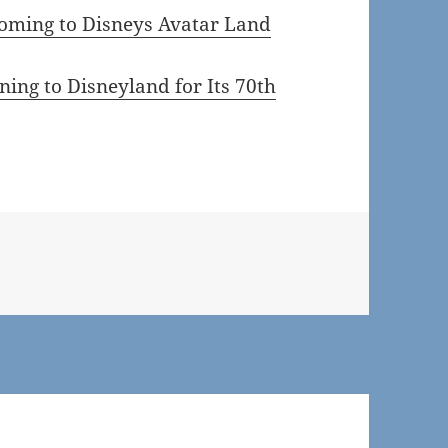
ming to Disneys Avatar Land
ing to Disneyland for Its 70th