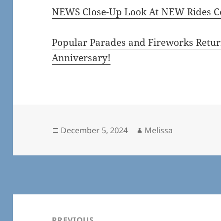
NEWS Close-Up Look At NEW Rides Co
Popular Parades and Fireworks Return
Anniversary!
Posted
Author
December 5, 2024
Melissa
on
Post
navigation
PREVIOUS