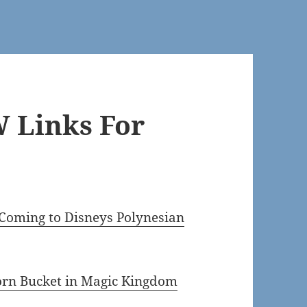
 Links For
oming to Disneys Polynesian
orn Bucket in Magic Kingdom