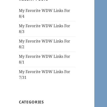
My Favorite WDW Links For
8/4
My Favorite WDW Links For
8/3
My Favorite WDW Links For
8/2
My Favorite WDW Links For
8/1
My Favorite WDW Links For
7/31
CATEGORIES