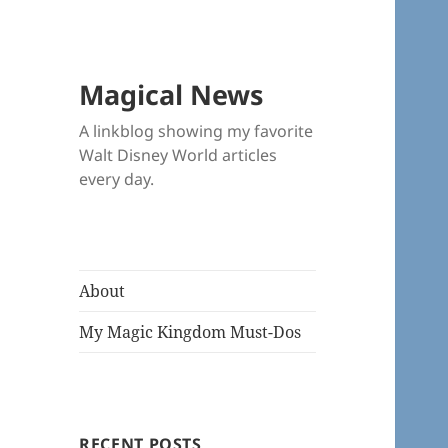
Magical News
A linkblog showing my favorite
Walt Disney World articles
every day.
About
My Magic Kingdom Must-Dos
RECENT POSTS