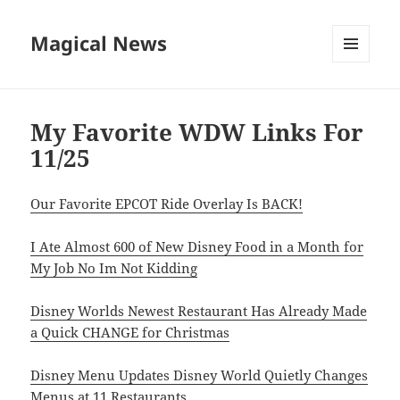
Magical News
MENU
AND
WIDGETS
My Favorite WDW Links For
11/25
Our Favorite EPCOT Ride Overlay Is BACK!
I Ate Almost 600 of New Disney Food in a Month for
My Job No Im Not Kidding
Disney Worlds Newest Restaurant Has Already Made
a Quick CHANGE for Christmas
Disney Menu Updates Disney World Quietly Changes
Menus at 11 Restaurants