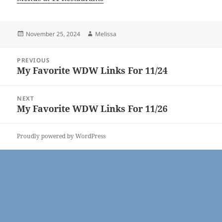
Posted
Author
November 25, 2024
Melissa
on
Post
PREVIOUS
navigation
My Favorite WDW Links For 11/24
Previous
post:
NEXT
My Favorite WDW Links For 11/26
Next
post:
Proudly powered by WordPress