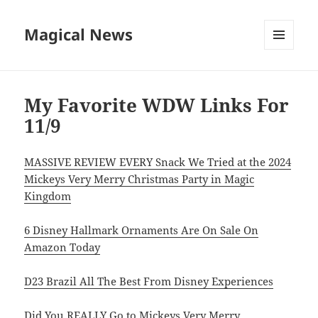
Magical News
MENU
AND
WIDGETS
My Favorite WDW Links For
11/9
MASSIVE REVIEW EVERY Snack We Tried at the 2024
Mickeys Very Merry Christmas Party in Magic
Kingdom
6 Disney Hallmark Ornaments Are On Sale On
Amazon Today
D23 Brazil All The Best From Disney Experiences
Did You REALLY Go to Mickeys Very Merry