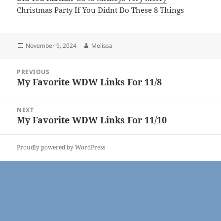
Christmas Party If You Didnt Do These 8 Things
Posted
Author
November 9, 2024
Melissa
on
Post
PREVIOUS
navigation
My Favorite WDW Links For 11/8
Previous
post:
NEXT
My Favorite WDW Links For 11/10
Next
post:
Proudly powered by WordPress