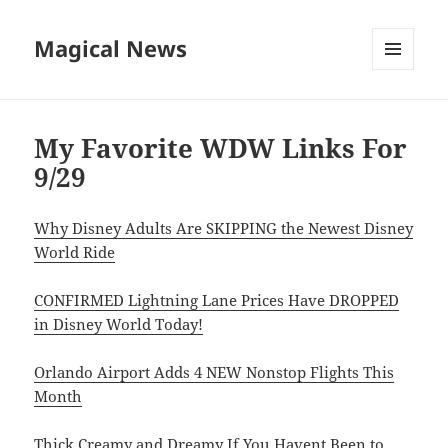
Magical News
MENU
AND
WIDGETS
My Favorite WDW Links For
9/29
Why Disney Adults Are SKIPPING the Newest Disney
World Ride
CONFIRMED Lightning Lane Prices Have DROPPED
in Disney World Today!
Orlando Airport Adds 4 NEW Nonstop Flights This
Month
Thick Creamy and Dreamy If You Havent Been to