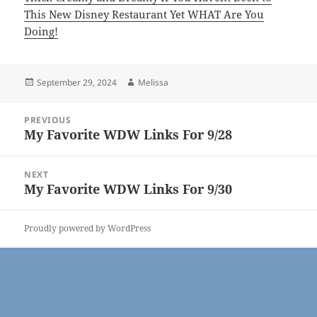
This New Disney Restaurant Yet WHAT Are You
Doing!
Posted
Author
September 29, 2024
Melissa
on
Post
PREVIOUS
navigation
My Favorite WDW Links For 9/28
Previous
post:
NEXT
My Favorite WDW Links For 9/30
Next
post:
Proudly powered by WordPress