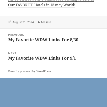
Our FAVORITE Hotels in Disney World!
Posted
Author
August 31, 2024
Melissa
on
Post
PREVIOUS
navigation
My Favorite WDW Links For 8/30
Previous
post:
NEXT
My Favorite WDW Links For 9/1
Next
post:
Proudly powered by WordPress