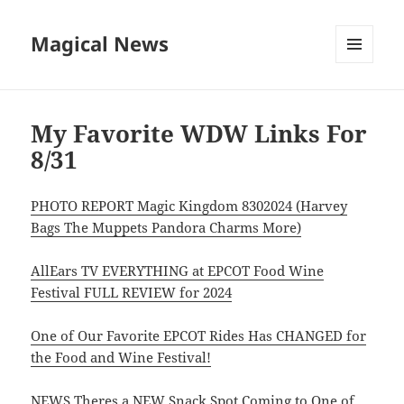
Magical News
MENU
AND
WIDGETS
My Favorite WDW Links For
8/31
PHOTO REPORT Magic Kingdom 8302024 (Harvey
Bags The Muppets Pandora Charms More)
AllEars TV EVERYTHING at EPCOT Food Wine
Festival FULL REVIEW for 2024
One of Our Favorite EPCOT Rides Has CHANGED for
the Food and Wine Festival!
NEWS Theres a NEW Snack Spot Coming to One of