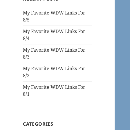
My Favorite WDW Links For
8/5
My Favorite WDW Links For
8/4
My Favorite WDW Links For
8/3
My Favorite WDW Links For
8/2
My Favorite WDW Links For
8/1
CATEGORIES