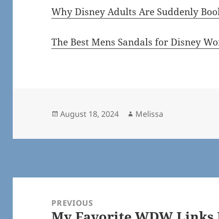
Why Disney Adults Are Suddenly Book
The Best Mens Sandals for Disney Wo
Posted
Author
August 18, 2024
Melissa
on
Post
navigation
PREVIOUS
My Favorite WDW Links F
Previous