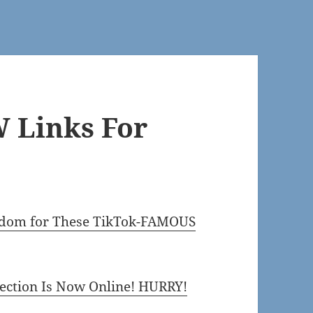
 Links For
ingdom for These TikTok-FAMOUS
ection Is Now Online! HURRY!