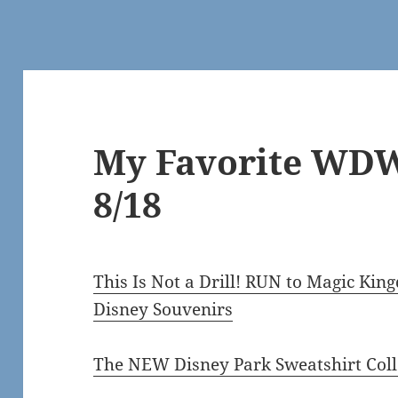
My Favorite WDW
8/18
This Is Not a Drill! RUN to Magic K
Disney Souvenirs
The NEW Disney Park Sweatshirt Coll