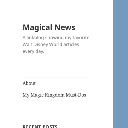
Magical News
A linkblog showing my favorite
Walt Disney World articles
every day.
About
My Magic Kingdom Must-Dos
RECENT POSTS