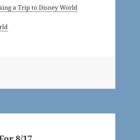
ing a Trip to Disney World
rld
or 8/17