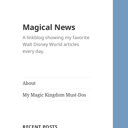
Magical News
A linkblog showing my favorite
Walt Disney World articles
every day.
About
My Magic Kingdom Must-Dos
RECENT POSTS