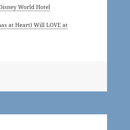
Disney World Hotel
s at Heart) Will LOVE at