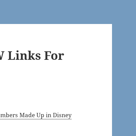
 Links For
Members Made Up in Disney