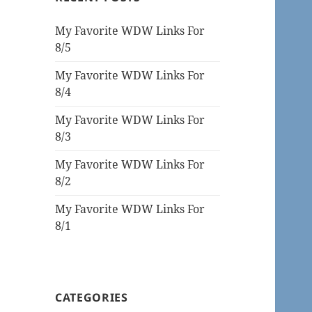
My Favorite WDW Links For
8/5
My Favorite WDW Links For
8/4
My Favorite WDW Links For
8/3
My Favorite WDW Links For
8/2
My Favorite WDW Links For
8/1
CATEGORIES