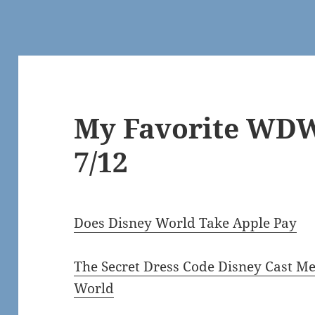
My Favorite WDW
7/12
Does Disney World Take Apple Pay
The Secret Dress Code Disney Cast 
World