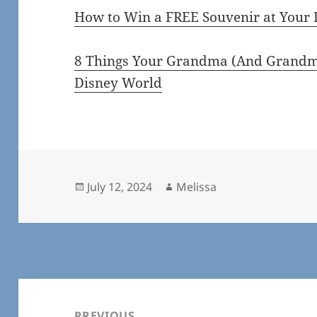
How to Win a FREE Souvenir at Your 
8 Things Your Grandma (And Grandma
Disney World
Posted
Author
July 12, 2024
Melissa
on
Post
navigation
PREVIOUS