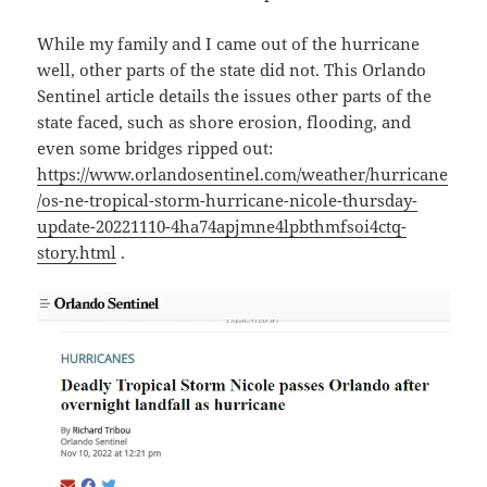
While my family and I came out of the hurricane
well, other parts of the state did not. This Orlando
Sentinel article details the issues other parts of the
state faced, such as shore erosion, flooding, and
even some bridges ripped out:
https://www.orlandosentinel.com/weather/hurricane
/os-ne-tropical-storm-hurricane-nicole-thursday-
update-20221110-4ha74apjmne4lpbthmfsoi4ctq-
story.html
.