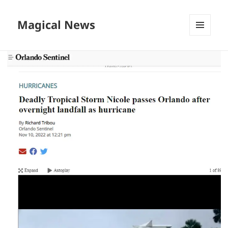
Magical News
MENU
AND
WIDGETS