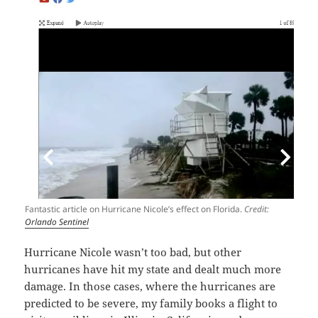
Fantastic article on Hurricane Nicole’s effect on Florida.
Credit:
Orlando Sentinel
Hurricane Nicole wasn’t too bad, but other
hurricanes have hit my state and dealt much more
damage. In those cases, where the hurricanes are
predicted to be severe, my family books a flight to