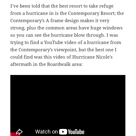
I’ve been told that the best resort to take refuge
from a hurricane in is the Contemporary Resort; the
Contemporary’s A frame design makes it very
strong, plus the common areas have huge windows
so you can see the hurricane blow through. I was
trying to find a YouTube video of a hurricane from
the Contemporary’s viewpoint, but the best one I
could find was this video of Hurricane Nicole’s
aftermath in the Boardwalk area: