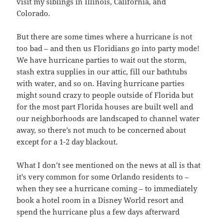
visit my siblings in Illinois, California, and
Colorado.
But there are some times where a hurricane is not
too bad – and then us Floridians go into party mode!
We have hurricane parties to wait out the storm,
stash extra supplies in our attic, fill our bathtubs
with water, and so on. Having hurricane parties
might sound crazy to people outside of Florida but
for the most part Florida houses are built well and
our neighborhoods are landscaped to channel water
away, so there’s not much to be concerned about
except for a 1-2 day blackout.
What I don’t see mentioned on the news at all is that
it’s very common for some Orlando residents to –
when they see a hurricane coming – to immediately
book a hotel room in a Disney World resort and
spend the hurricane plus a few days afterward