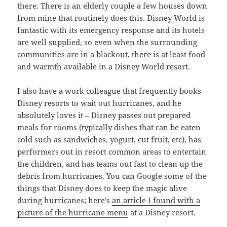
there. There is an elderly couple a few houses down
from mine that routinely does this. Disney World is
fantastic with its emergency response and its hotels
are well supplied, so even when the surrounding
communities are in a blackout, there is at least food
and warmth available in a Disney World resort.
I also have a work colleague that frequently books
Disney resorts to wait out hurricanes, and he
absolutely loves it – Disney passes out prepared
meals for rooms (typically dishes that can be eaten
cold such as sandwiches, yogurt, cut fruit, etc), has
performers out in resort common areas to entertain
the children, and has teams out fast to clean up the
debris from hurricanes. You can Google some of the
things that Disney does to keep the magic alive
during hurricanes; here’s
an article I found with a
p
i
c
t
u
r
e
of the hurricane menu
at a Disney resort.