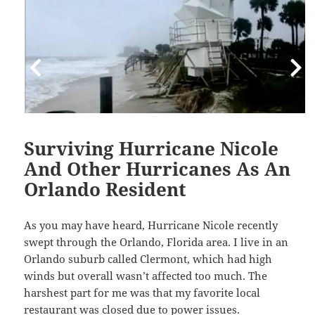
Surviving Hurricane Nicole
And Other Hurricanes As An
Orlando Resident
As you may have heard, Hurricane Nicole recently
swept through the Orlando, Florida area. I live in an
Orlando suburb called Clermont, which had high
winds but overall wasn’t affected too much. The
harshest part for me was that my favorite local
restaurant was closed due to power issues.